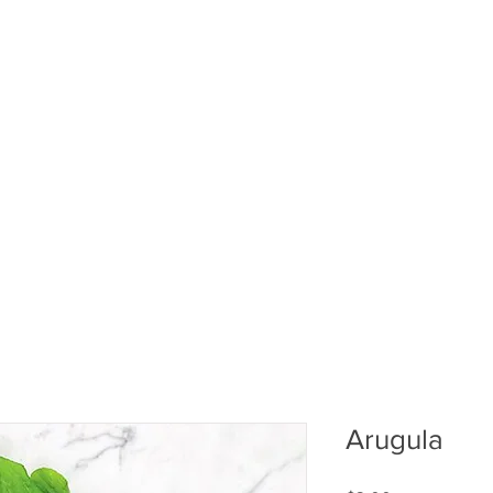
ABOUT US
PUMPKIN PATCH
R
Arugula