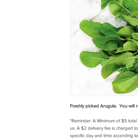
Freshly picked Arugula. You will r
*Reminder: A Minimum of $5 tota
us. A $2 delivery fee is charged t
specific day and time according to