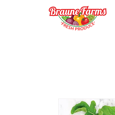
HOME
HOW TO BUY