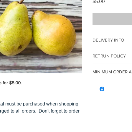
Price
$5.00
DELIVERY INFO
*Reminder: A Minim
RETRUN POLICY
purchased when sho
fee is charged to a
Once an order has 
MINIMUM ORDER A
by noon on Tuesday
Refunds. All sales 
Thursday afternnoo
b for $5.00.
A minimum of $5 co
order an insulated 
Please note this d
$5 of 1 item, the c
tal must be purchased when shopping
has to equal $5 or
rged to all orders. Don't forget to order