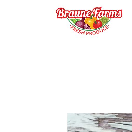
HOME
HOW TO BUY