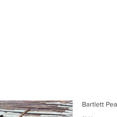
ABOUT US
PUMPKIN PATCH
R
Bartlett Pea