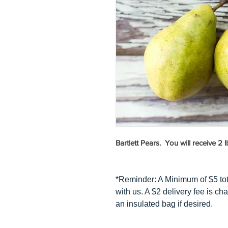
Bartlett Pears. You will receive 2 l
*Reminder: A Minimum of $5 to
with us. A $2 delivery fee is cha
an insulated bag if desired.