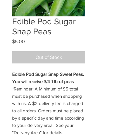
Edible Pod Sugar
Snap Peas
Price
$5.00
Out of Stock
Edible Pod Sugar Snap Sweet Peas.
You will receive 3/4-1 lb of peas
*Reminder: A Minimum of $5 total
must be purchased when shopping
with us. A $2 delivery fee is charged
to all orders. Orders must be placed
by a specific day and time according
to your delivery area. See your
"Delivery Area" for details.