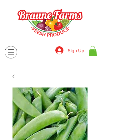
Sign Up
830-643-9974