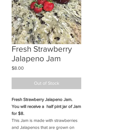
Fresh Strawberry
Jalapeno Jam
Price
$8.00
Out of Stock
Fresh Strawberry Jalapeno Jam.
You will receive a half pint jar of Jam
for $8.
This Jam is made with strawberries
and Jalapenos that are grown on