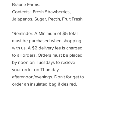
Braune Farms.
Contents: Fresh Strawberries,
Jalapenos, Sugar, Pectin, Fruit Fresh
*Reminder: A Minimum of $5 total
must be purchased when shopping
with us. A $2 delivery fee is charged
to all orders. Orders must be placed
by noon on Tuesdays to recieve
your order on Thursday
afternnoon/evenings. Don't for get to
order an insulated bag if desired.
DELIVERY INFO
*Reminder: A Minimum of $5 total
RETURN POLICY
must be purchased when
shopping with us. A $2 delivery
Once an order has been placed,