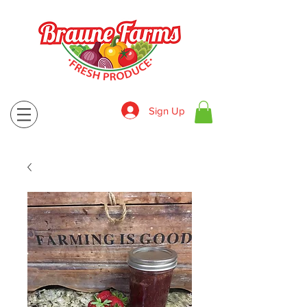
Sign Up
830-643-9974