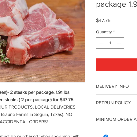
package 1.9
Price
$47.75
Quantity
*
DELIVERY INFO
n)- 2 steaks per package. 1.91 lbs
ATTENTION: WE DO 
en steaks ( 2 per package) for $47.75
RETRUN POLICY
DELIVERIES ONLY(with
OUR PRODUCTS, LOCAL DELIVERIES
Farms in Seguin, Te
ATTENTION: WE DO 
f Braune Farms in Seguin, Texas). NO
FOR ACCIDENTAL O
MINIMUM ORDER A
DELIVERIES ONLY(with
 ACCIDENTAL ORDERS!
*Reminder: A Minimum
Farms in Seguin, Te
when shopping with us
A minimum of $5 co
FOR ACCIDENTAL O
all orders. We will de
l must be purchased when shopping with