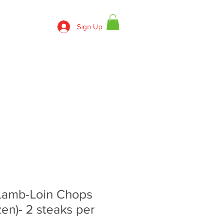
Sign Up
830-643-9974
ECIPES
CONTACT US
Lamb-Loin Chops
zen)- 2 steaks per