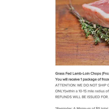
Grass Fed Lamb-Loin Chops (Froze
You will receive 1 package of froz
ATTENTION: WE DO NOT SHIP 
ONLY(within a 10-15 mile radius o
REFUNDS WILL BE ISSUED FOR
*Reminder: A Minimum of $5 tota