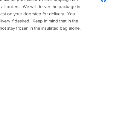
Please note this d
Once an order has 
Please provide an ice
 all orders. We will deliver the package in
$5 of 1 item, the c
Refunds. All sales 
delivery. You may ord
hest on your doorstep for delivery. You
has to equal $5 or
desired. Keep in min
ivery if desired. Keep in mind that in the
meat may not stay fro
t stay frozen in the insulated bag alone.
Y
ABOUT US
PUMPKIN PATCH
2018 Braune Farms Fresh Produce - All Rights
1300 Link Rd. Seguin, Tx 78155
830-643-9974