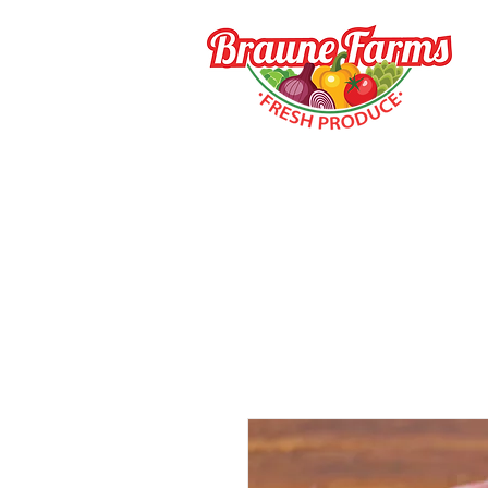
HOME
HOW TO BUY