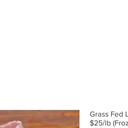
ABOUT US
PUMPKIN PATCH
R
Grass Fed 
$25/lb (Fro