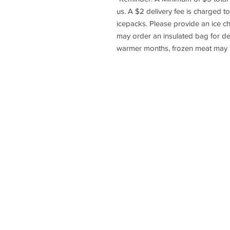
us. A $2 delivery fee is charged to
icepacks. Please provide an ice c
may order an insulated bag for del
warmer months, frozen meat may no
HOME
HOW TO BU
Copyright © 