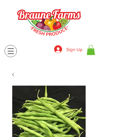
Sign Up
830-643-9974