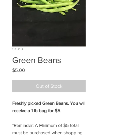
SKU: 3
Green Beans
Price
$5.00
Out of Stock
Freshly picked Green Beans. You will
receive a 1 lb bag for $5.
*Reminder: A Minimum of $5 total
must be purchased when shopping