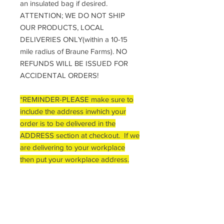
an insulated bag if desired.
ATTENTION; WE DO NOT SHIP
OUR PRODUCTS, LOCAL
DELIVERIES ONLY(within a 10-15
mile radius of Braune Farms). NO
REFUNDS WILL BE ISSUED FOR
ACCIDENTAL ORDERS!
*REMINDER-PLEASE make sure to
include the address inwhich your
order is to be delivered in the
ADDRESS section at checkout. If we
are delivering to your workplace
then put your workplace address.