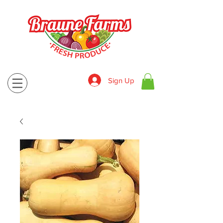
Sign Up
830-643-9974