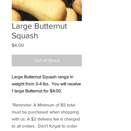
Large Butternut
Squash
Price
$4.00
Out of Stock
Large Butternut Squash range in
weight from 3-4 lbs. You will receive
1 large Butternut for $4.00.
*Reminder: A Minimum of $5 total
must be purchased when shopping
with us. A $2 delivery fee is charged
to all orders. Don't forget to order