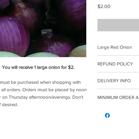
Price
$2.00
Large Red Onion
Freshly picked Large 
REFUND POLICY
onion for $2.
ou will receive 1 large onion for $2.
Once an order has 
*Reminder: A Minimum
DELIVERY INFO
l must be purchased when shopping with
Refunds. All sales 
when shopping with us
o all orders. Orders must be placed by noon
all orders. Orders m
r on Thursday afternnoon/evenings. Don't
MINIMUM ORDER A
to recieve your orde
Don't for get to order
f desired.
*Reminder: A Minimum
A minimum of $5 comb
when shopping with us
note this does not me
all orders. Orders m
the combined order of
to recieve your orde
more.
Don't for get to order