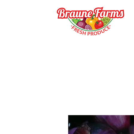
HOME
HOW TO BUY