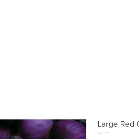
ABOUT US
PUMPKIN PATCH
R
Large Red 
SKU: 11