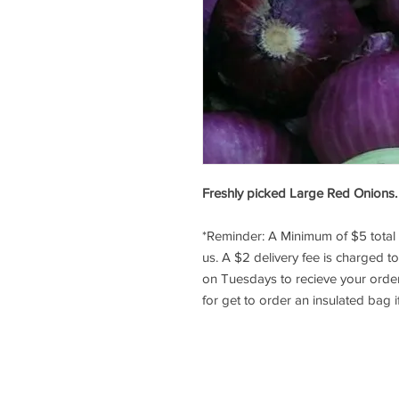
Freshly picked Large Red Onions. Y
*Reminder: A Minimum of $5 tota
us. A $2 delivery fee is charged t
on Tuesdays to recieve your orde
for get to order an insulated bag i