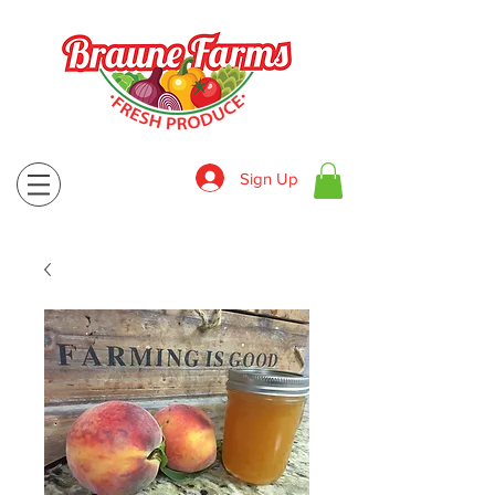
Sign Up
830-643-9974