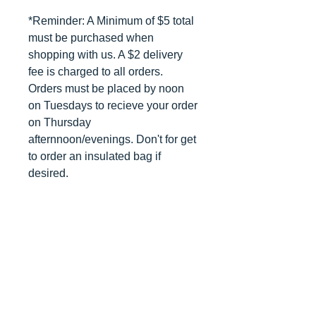
*Reminder: A Minimum of $5 total
must be purchased when
shopping with us. A $2 delivery
fee is charged to all orders.
Orders must be placed by noon
on Tuesdays to recieve your order
on Thursday
afternnoon/evenings. Don't for get
to order an insulated bag if
desired.
DELIVERY INFO
*Reminder: A Minimum of $5 total
RETURN POLICY
must be purchased when
shopping with us. A $2 delivery
Once an order has been placed,
MINIMUM ORDER APPLIES
fee is charged to all orders.
there will be No Refunds. All
Orders must be placed by noon