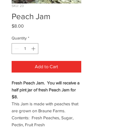
SKU: 23
Peach Jam
Price
$8.00
Quantity
*
Add to Cart
Fresh Peach Jam. You will receive a
half pint jar of fresh Peach Jam for
$8.
This Jam is made with peaches that
are grown on Braune Farms.
Contents: Fresh Peaches, Sugar,
Pectin, Fruit Fresh