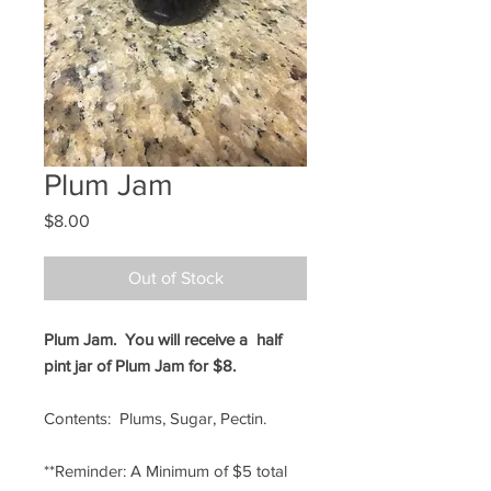
Plum Jam
Price
$8.00
Out of Stock
Plum Jam. You will receive a half
pint jar of Plum Jam for $8.
Contents: Plums, Sugar, Pectin.
**Reminder: A Minimum of $5 total