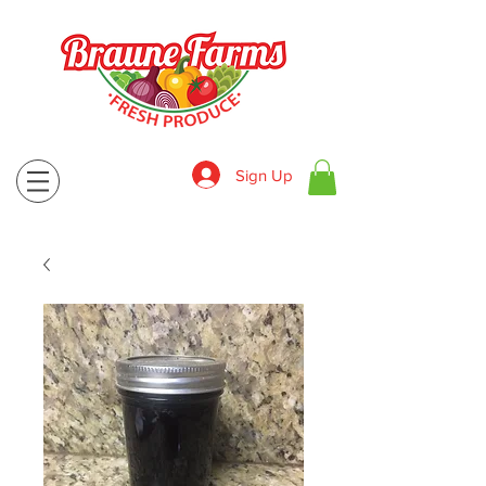
Sign Up
830-643-9974