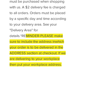
must be purchased when shopping
with us. A $2 delivery fee is charged
to all orders. Orders must be placed
by a specific day and time according
to your delivery area. See your
"Delivery Area" for
details.*RE
MINDER-PLEASE make
sure to include the address inwhich
your order is to be delivered in the
ADDRESS section at checkout. If we
are delivering to your workplace
then put your workplace address.
DELIVERY INFO
*Reminder: A Minimum of $5 total must
RETURN POLICY
be purchased when shopping with us.
A $2 delivery fee is charged to all
Once an order has been placed,
orders. Orders must be placed by a
MINIMUM ORDER APPLIES