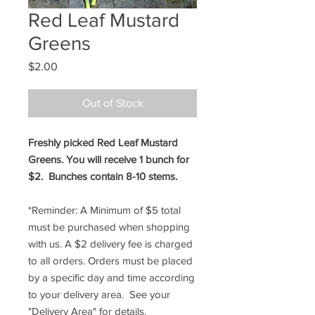
Red Leaf Mustard
Greens
Price
$2.00
Out of Stock
Freshly picked Red Leaf Mustard
Greens. You will receive 1 bunch for
$2. Bunches contain 8-10 stems.
*Reminder: A Minimum of $5 total
must be purchased when shopping
with us. A $2 delivery fee is charged
to all orders. Orders must be placed
by a specific day and time according
to your delivery area. See your
"Delivery Area" for details.