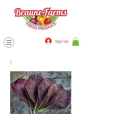
Sign Up
830-643-9974