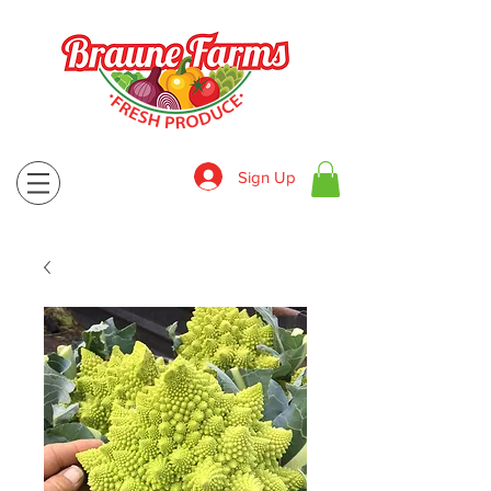
Sign Up
830-643-9974