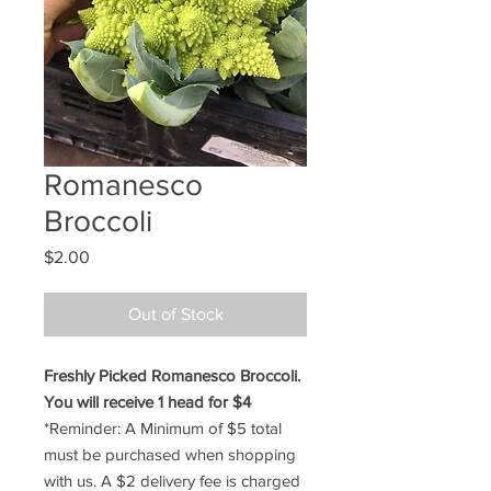
Romanesco
Broccoli
Price
$2.00
Out of Stock
Freshly Picked Romanesco Broccoli.
You will receive 1 head for $4
*Reminder: A Minimum of $5 total
must be purchased when shopping
with us. A $2 delivery fee is charged