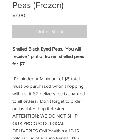
Peas (Frozen)
Price
$7.00
Out of Stock
Shelled Black Eyed Peas. You will
receive 1 pint of frozen shelled peas
for $7.
*Reminder: A Minimum of $5 total
must be purchased when shopping
with us. A $2 delivery fee is charged
to all orders. Don't forget to order
an insulated bag if desired.
ATTENTION; WE DO NOT SHIP
OUR PRODUCTS, LOCAL
DELIVERIES ONLY(within a 10-15
mile radius of Braune Farms). NO