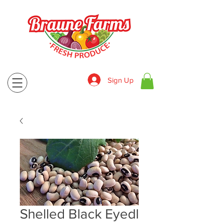
Sign Up
830-643-9974
Shelled Black Eyedl