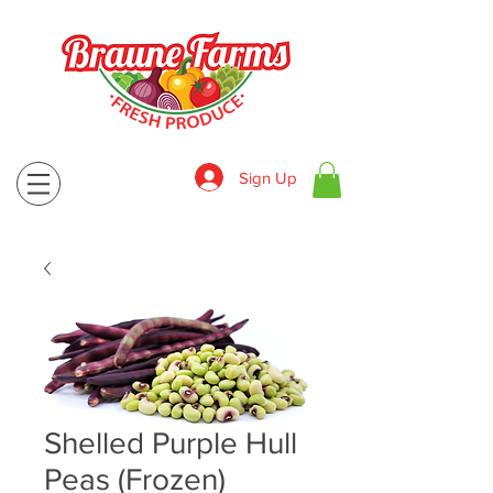
Sign Up
830-643-9974
Shelled Purple Hull
Peas (Frozen)