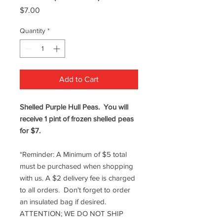
Price
$7.00
Quantity
*
Add to Cart
Shelled Purple Hull Peas. You will
receive 1 pint of frozen shelled peas
for $7.
*Reminder: A Minimum of $5 total
must be purchased when shopping
with us. A $2 delivery fee is charged
to all orders. Don't forget to order
an insulated bag if desired.
ATTENTION; WE DO NOT SHIP