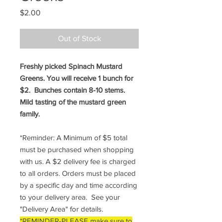
Price
$2.00
Out of Stock
Freshly picked Spinach Mustard
Greens. You will receive 1 bunch for
$2. Bunches contain 8-10 stems.
Mild tasting of the mustard green
family.
*Reminder: A Minimum of $5 total
must be purchased when shopping
with us. A $2 delivery fee is charged
to all orders. Orders must be placed
by a specific day and time according
to your delivery area. See your
"Delivery Area" for details.
*REMINDER-PLEASE make sure to