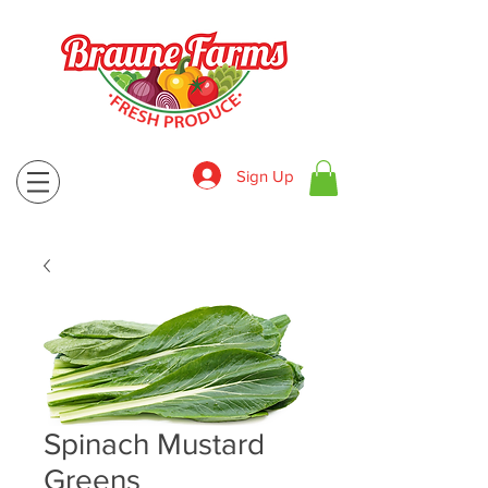
Sign Up
830-643-9974
Spinach Mustard
Greens