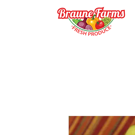
HOME
HOW TO BUY