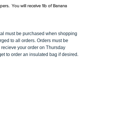
has to equal $5 or
ers. You will receive 1lb of Banana
tal must be purchased when shopping
arged to all orders. Orders must be
 recieve your order on Thursday
et to order an insulated bag if desired.
Y
ABOUT US
PUMPKIN PATCH