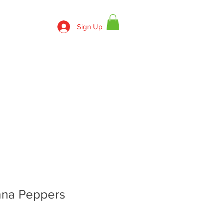
Sign Up
830-643-9974
ECIPES
CONTACT US
na Peppers