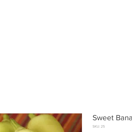
ABOUT US
PUMPKIN PATCH
R
Sweet Bana
SKU: 25