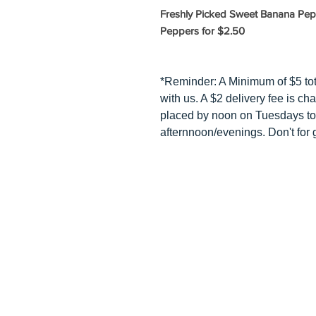
Freshly Picked Sweet Banana Pepp
Peppers for $2.50
*Reminder: A Minimum of $5 to
with us. A $2 delivery fee is ch
placed by noon on Tuesdays to
afternnoon/evenings. Don't for g
HOME
HOW TO BU