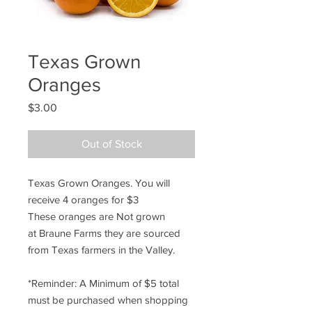
Texas Grown
Oranges
Price
$3.00
Out of Stock
Texas Grown Oranges. You will
receive 4 oranges for $3
These oranges are Not grown
at Braune Farms they are sourced
from Texas farmers in the Valley.
*Reminder: A Minimum of $5 total
must be purchased when shopping