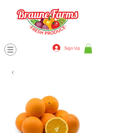
Sign Up
830-643-9974