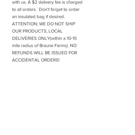
with us. A $2 delivery fee is charged
to all orders. Don't forget to order
an insulated bag if desired.
ATTENTION; WE DO NOT SHIP
OUR PRODUCTS, LOCAL
DELIVERIES ONLY(within a 10-15
mile radius of Braune Farms). NO
REFUNDS WILL BE ISSUED FOR
ACCIDENTAL ORDERS!
DELIVERY INFO
*Reminder: A Minimum of $5 total must